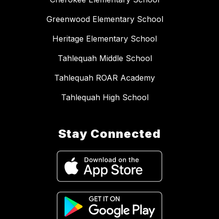
Greenwood Elementary School
Heritage Elementary School
Tahlequah Middle School
Tahlequah ROAR Academy
Tahlequah High School
Stay Connected