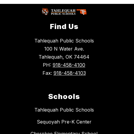
Find Us
Tahlequah Public Schools
100 N Water Ave.
Tahlequah, OK 74464
PH:
918-458-4100
Fax:
918-458-4103
Schools
Tahlequah Public Schools
Sequoyah Pre-K Center
Cherokee Elementary School