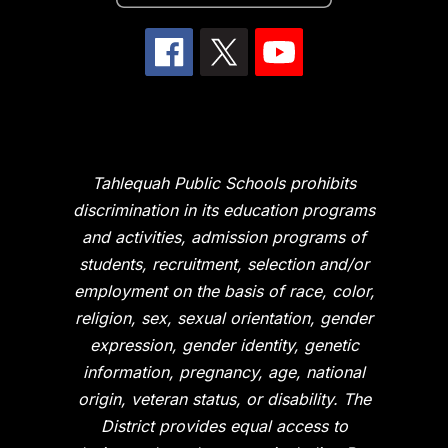
Tahlequah Public Schools prohibits
discrimination in its education programs
and activities, admission programs of
students, recruitment, selection and/or
employment on the basis of race, color,
religion, sex, sexual orientation, gender
expression, gender identity, genetic
information, pregnancy, age, national
origin, veteran status, or disability. The
District provides equal access to