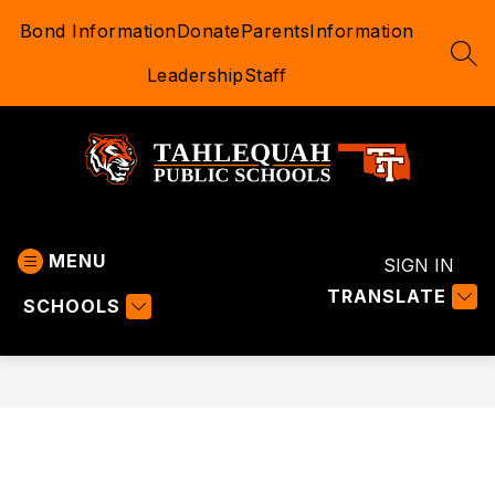
Skip
Bond Information
Donate
Parents
Information
to
content
SEA
Leadership
Staff
Tahlequah
Public
MENU
Schools
SIGN IN
-
TRANSLATE
SCHOOLS