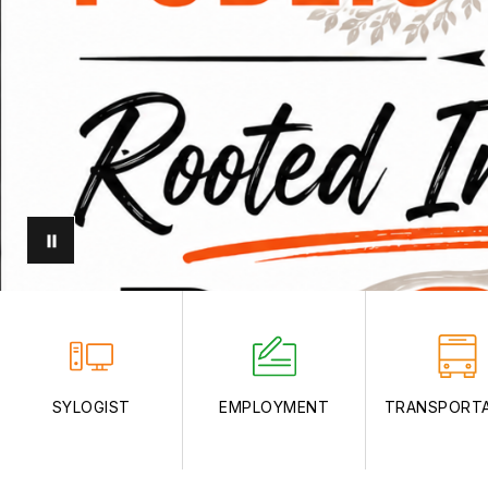
SYLOGIST
EMPLOYMENT
TRANSPORT