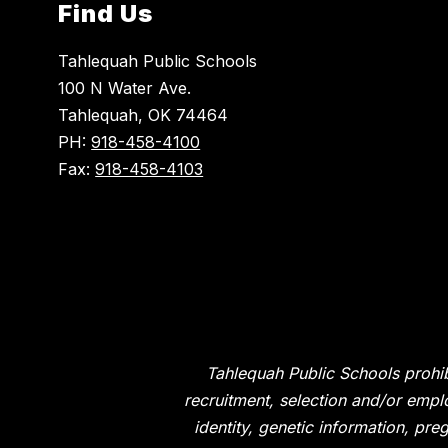
Find Us
Tahlequah Public Schools
100 N Water Ave.
Tahlequah, OK 74464
PH:
918-458-4100
Fax:
918-458-4103
Tahlequah Public Schools prohib
recruitment, selection and/or emplo
identity, genetic information, preg