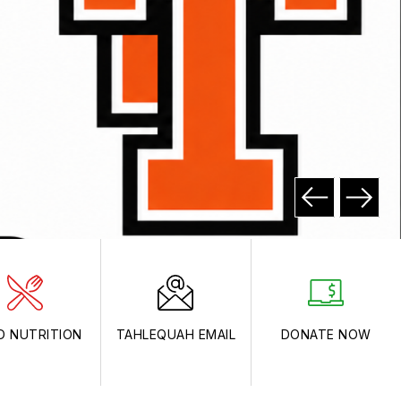
D NUTRITION
TAHLEQUAH EMAIL
DONATE NOW