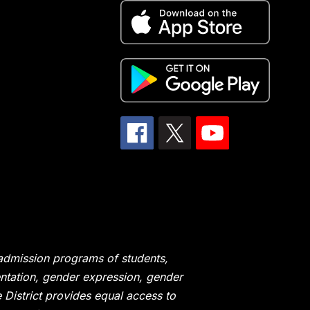
 admission programs of students,
ientation, gender expression, gender
he District provides equal access to