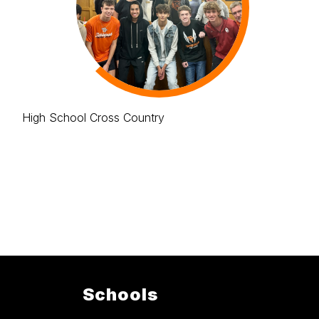
High School Cross Country
Schools