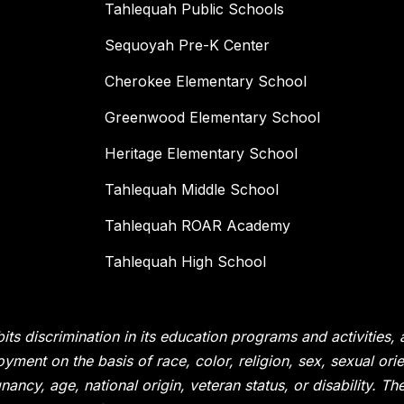
Tahlequah Public Schools
Sequoyah Pre-K Center
Cherokee Elementary School
Greenwood Elementary School
Heritage Elementary School
Tahlequah Middle School
Tahlequah ROAR Academy
Tahlequah High School
its discrimination in its education programs and activities,
yment on the basis of race, color, religion, sex, sexual or
nancy, age, national origin, veteran status, or disability. T