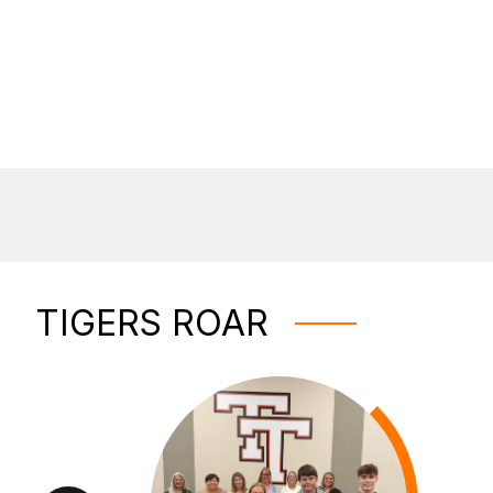
TIGERS ROAR