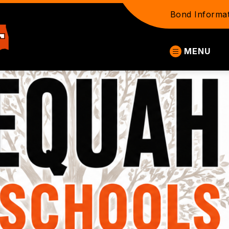
Bond Informat
Tahlequah
MENU
Public
Schools
-