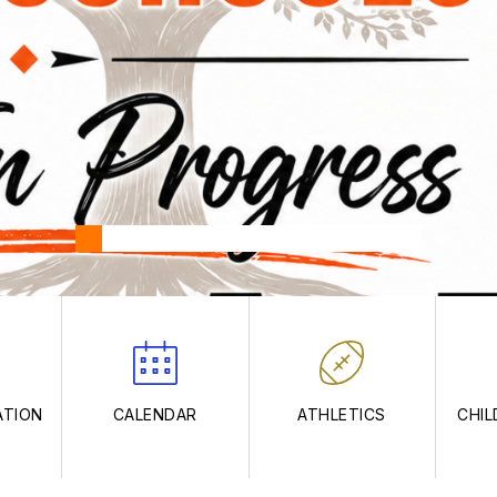
ATION
CALENDAR
ATHLETICS
CHIL