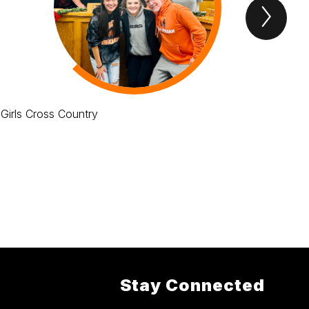
Next
tigers
roar
Item
Girls Cross Country
THS
Stay Connected