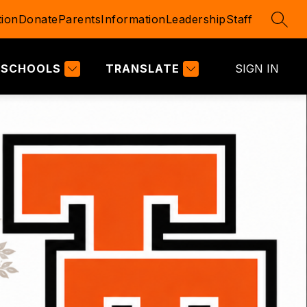
ion
Donate
Parents
Information
Leadership
Staff
SEAR
SCHOOLS
TRANSLATE
SIGN IN