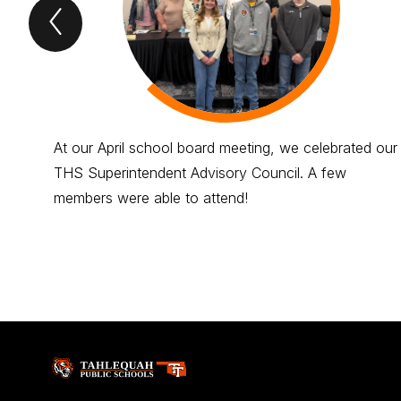
Previous
tigers
roar
Item
At our April school board meeting, we celebrated our
THS Superintendent Advisory Council. A few
members were able to attend!